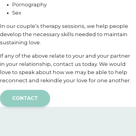
Pornography
Sex
In our couple’s therapy sessions, we help people
develop the necessary skills needed to maintain
sustaining love.
If any of the above relate to your and your partner
in your relationship, contact us today. We would
love to speak about how we may be able to help
reconnect and rekindle your love for one another.
CONTACT