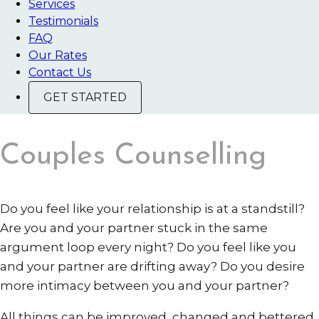
Services
Testimonials
FAQ
Our Rates
Contact Us
GET STARTED
Couples Counselling
Do you feel like your relationship is at a standstill?
Are you and your partner stuck in the same
argument loop every night? Do you feel like you
and your partner are drifting away? Do you desire
more intimacy between you and your partner?
All things can be improved, changed and bettered,