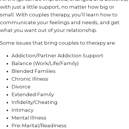
with just a little support, no matter how big or
small. With couples therapy, you’ll learn how to
communicate your feelings and needs, and get
what you want out of your relationship.
Some issues that bring couples to therapy are:
Addiction/Partner Addiction Support
Balance (Work/Life/Family)
Blended Families
Chronic Illness
Divorce
Extended Family
Infidelity/Cheating
Intimacy
Mental Illness
Pre-Marital/Readiness