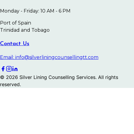
Monday - Friday: 10 AM - 6 PM
Port of Spain
Trinidad and Tobago
Contact Us
Email: info@silverliningcounsellingtt.com
©
2026
Silver Lining Counselling Services. All rights
reserved.