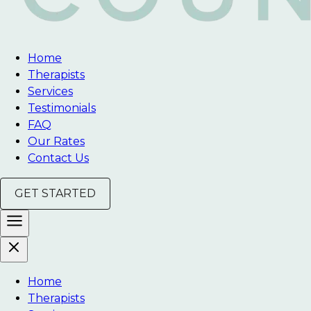
Home
Therapists
Services
Testimonials
FAQ
Our Rates
Contact Us
GET STARTED
Home
Therapists