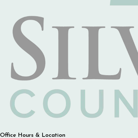
Office Hours & Location