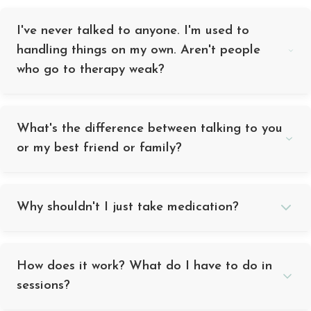
I've never talked to anyone. I'm used to
handling things on my own. Aren't people
who go to therapy weak?
What's the difference between talking to you
or my best friend or family?
Why shouldn't I just take medication?
How does it work? What do I have to do in
sessions?