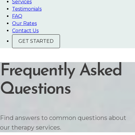
Services
Testimonials
FAQ
Our Rates
Contact Us
GET STARTED
Frequently Asked
Questions
Find answers to common questions about
our therapy services.