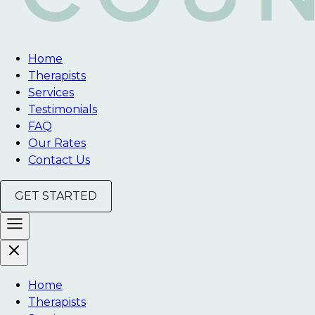
Home
Therapists
Services
Testimonials
FAQ
Our Rates
Contact Us
GET STARTED
Home
Therapists