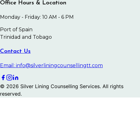
Office Hours & Location
Monday - Friday: 10 AM - 6 PM
Port of Spain
Trinidad and Tobago
Contact Us
Email: info@silverliningcounsellingtt.com
©
2026
Silver Lining Counselling Services. All rights
reserved.