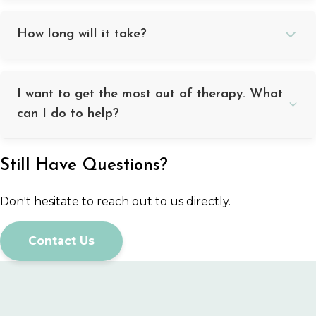
How long will it take?
I want to get the most out of therapy. What
can I do to help?
Still Have Questions?
Don't hesitate to reach out to us directly.
Contact Us