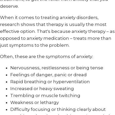
deserve.
When it comes to treating anxiety disorders,
research shows that therapy is usually the most
effective option. That's because anxiety therapy – as
opposed to anxiety medication – treats more than
just symptoms to the problem.
Often, these are the symptoms of anxiety:
Nervousness, restlessness or being tense
Feelings of danger, panic or dread
Rapid breathing or hyperventilation
Increased or heavy sweating
Trembling or muscle twitching
Weakness or lethargy
Difficulty focusing or thinking clearly about