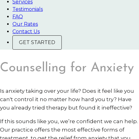
Services
Testimonials
FAQ
Our Rates
Contact Us
GET STARTED
Counselling for Anxiety
Is anxiety taking over your life? Does it feel like you
can't control it no matter how hard you try? Have
you already tried therapy but found it ineffective?
If this sounds like you, we’re confident we can help.
Our practice offers the most effective forms of
treatment, to get the relief from anxiety that you