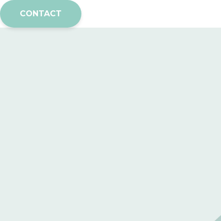
CONTACT