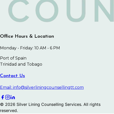
Office Hours & Location
Monday - Friday: 10 AM - 6 PM
Port of Spain
Trinidad and Tobago
Contact Us
Email: info@silverliningcounsellingtt.com
©
2026
Silver Lining Counselling Services. All rights
reserved.