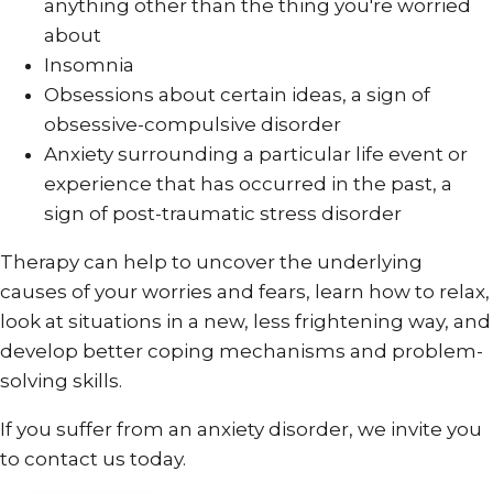
anything other than the thing you're worried
about
Insomnia
Obsessions about certain ideas, a sign of
obsessive-compulsive disorder
Anxiety surrounding a particular life event or
experience that has occurred in the past, a
sign of post-traumatic stress disorder
Therapy can help to uncover the underlying
causes of your worries and fears, learn how to relax,
look at situations in a new, less frightening way, and
develop better coping mechanisms and problem-
solving skills.
If you suffer from an anxiety disorder, we invite you
to contact us today.