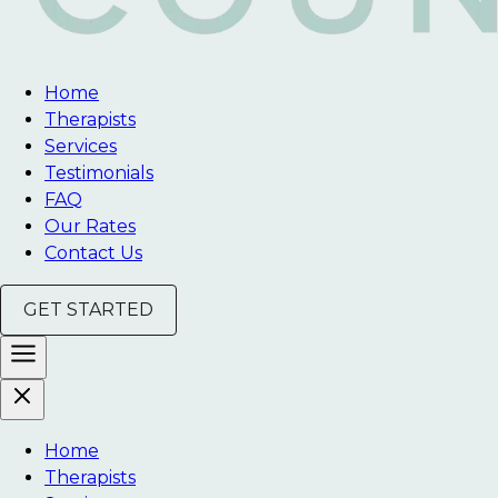
Home
Therapists
Services
Testimonials
FAQ
Our Rates
Contact Us
GET STARTED
Home
Therapists